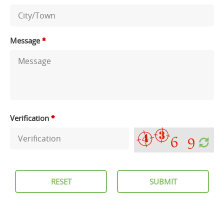
Message
*
Verification
*
RESET
SUBMIT