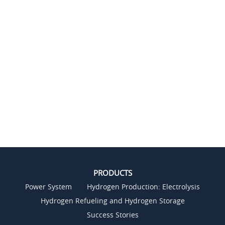
PRODUCTS
Power System
Hydrogen Production: Electrolysis
Hydrogen Refueling and Hydrogen Storage
Success Stories