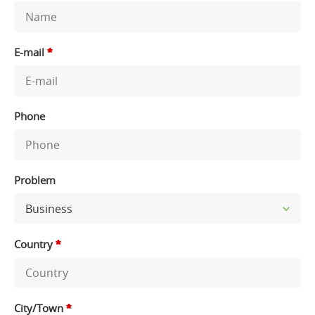
E-mail
*
Phone
Problem
Country
*
City/Town
*