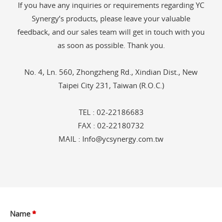
If you have any inquiries or requirements regarding YC
Synergy’s products, please leave your valuable
feedback, and our sales team will get in touch with you
as soon as possible. Thank you.
No. 4, Ln. 560, Zhongzheng Rd., Xindian Dist., New
Taipei City 231, Taiwan (R.O.C.)
TEL :
02-22186683
FAX : 02-22180732
MAIL :
Info@ycsynergy.com.tw
Name
*