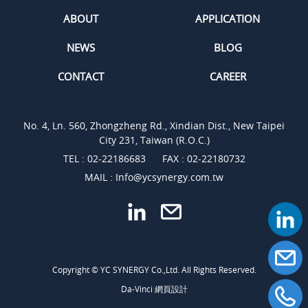
ABOUT
APPLICATION
NEWS
BLOG
CONTACT
CAREER
No. 4, Ln. 560, Zhongzheng Rd., Xindian Dist., New Taipei
City 231, Taiwan (R.O.C.)
TEL :
02-22186683
FAX : 02-22180732
MAIL :
Info@ycsynergy.com.tw
Copyright © YC SYNERGY Co.,Ltd. All Rights Reserved.
Da-Vinci
網頁設計