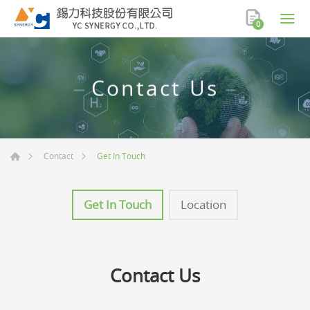
0
Contact Us
Get In Touch
Contact
Get In Touch
Location
Contact Us