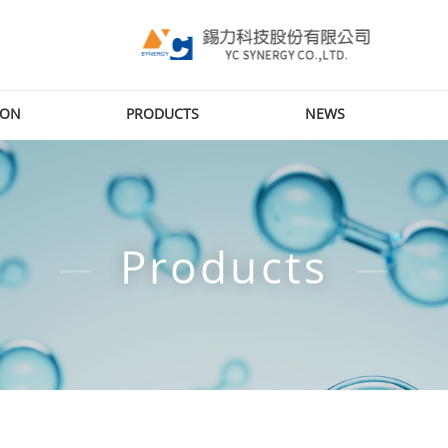
ION
PRODUCTS
NEWS
Products