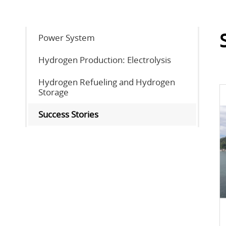
Power System
Hydrogen Production: Electrolysis
Hydrogen Refueling and Hydrogen
Storage
Success Stories