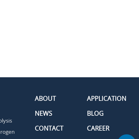
ABOUT
APPLICATION
NEWS
BLOG
lysis
CONTACT
CAREER
drogen