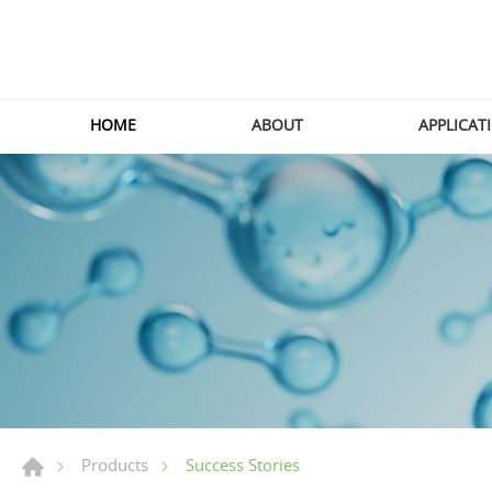
HOME
ABOUT
APPLICAT
Success Stories
Products