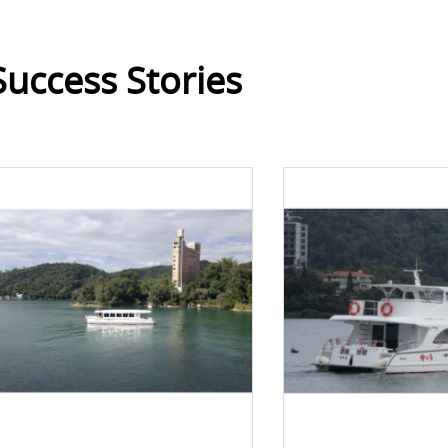
Success Stories