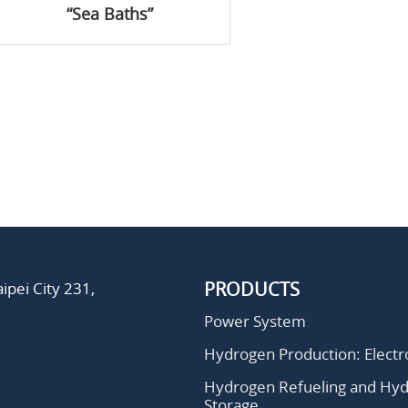
“Sea Baths”
PRODUCTS
ipei City 231,
Power System
Hydrogen Production: Electro
Hydrogen Refueling and Hy
Storage