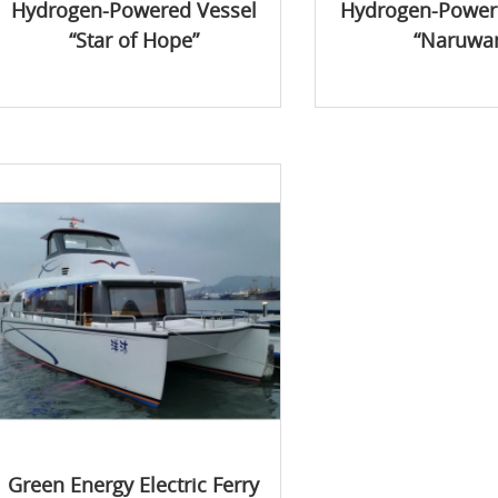
Hydrogen-Powered Vessel
Hydrogen-Power
“Star of Hope”
“Naruwa
Green Energy Electric Ferry