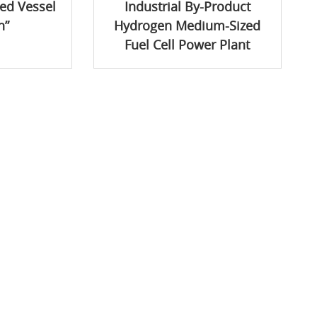
ed Vessel
Industrial By-Product
n”
Hydrogen Medium-Sized
Fuel Cell Power Plant