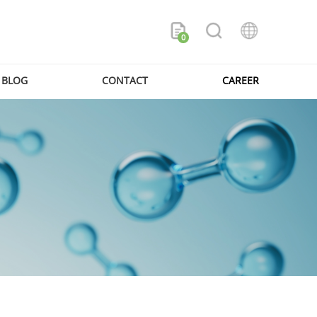
0
BLOG
CONTACT
CAREER