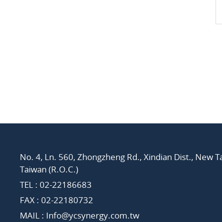
No. 4, Ln. 560, Zhongzheng Rd., Xindian Dist., New Ta
Taiwan (R.O.C.)
TEL :
02-22186683
FAX : 02-22180732
MAIL :
Info@ycsynergy.com.tw