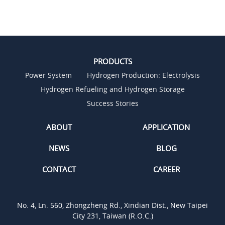
PRODUCTS
Power System
Hydrogen Production: Electrolysis
Hydrogen Refueling and Hydrogen Storage
Success Stories
ABOUT
APPLICATION
NEWS
BLOG
CONTACT
CAREER
No. 4, Ln. 560, Zhongzheng Rd., Xindian Dist., New Taipei
City 231, Taiwan (R.O.C.)