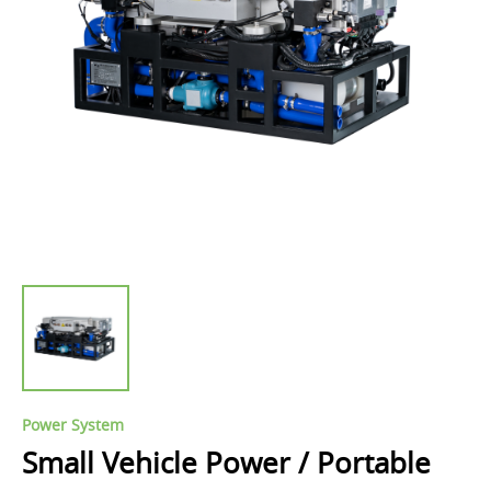
Power System
Small Vehicle Power / Portable