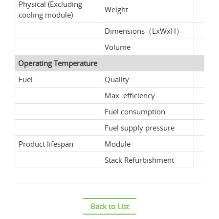
Physical (Excluding
Weight
cooling module)
Dimensions（LxWxH）
Volume
Operating Temperature
Fuel
Quality
Max. efficiency
Fuel consumption
Fuel supply pressure
Product lifespan
Module
Stack Refurbishment
Back to List