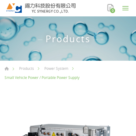
0
Products
Products
Power System
Small Vehicle Power / Portable Power Supply