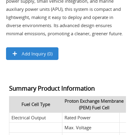
power supply, small vehicle integration, and marine
auxiliary power units (APU), this system is compact and
lightweight, making it easy to deploy and operate in
diverse environments. Its advanced design ensures
minimal emissions, promoting a cleaner, greener future.
Add Inquiry (
0
)
Summary Product Information
Proton Exchange Membrane
Fuel Cell Type
(PEM) Fuel Cell
Electrical Output
Rated Power
Max. Voltage