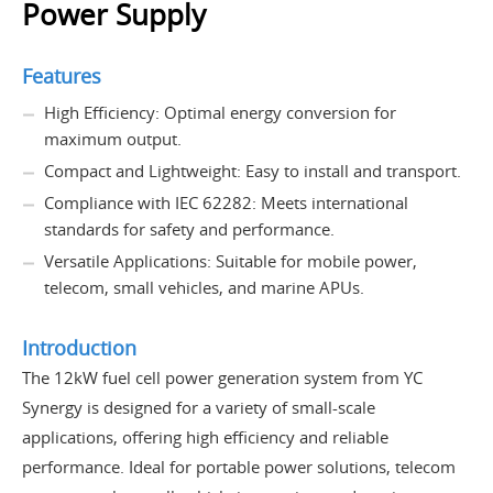
Power Supply
Features
High Efficiency: Optimal energy conversion for
maximum output.
Compact and Lightweight: Easy to install and transport.
Compliance with IEC 62282: Meets international
standards for safety and performance.
Versatile Applications: Suitable for mobile power,
telecom, small vehicles, and marine APUs.
Introduction
The 12kW fuel cell power generation system from YC
Synergy is designed for a variety of small-scale
applications, offering high efficiency and reliable
performance. Ideal for portable power solutions, telecom