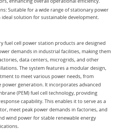
ors, enhancing overall operational efficiency.
ons: Suitable for a wide range of stationary power
 ideal solution for sustainable development.
ry fuel cell power station products are designed
power demands in industrial facilities, making them
factories, data centers, microgrids, and other
allations. The system features a modular design,
ustment to meet various power needs, from
e power generation. It incorporates advanced
rane (PEM) fuel cell technology, providing
sponse capability. This enables it to serve as a
or, meet peak power demands in factories, and
and wind power for stable renewable energy
ications.