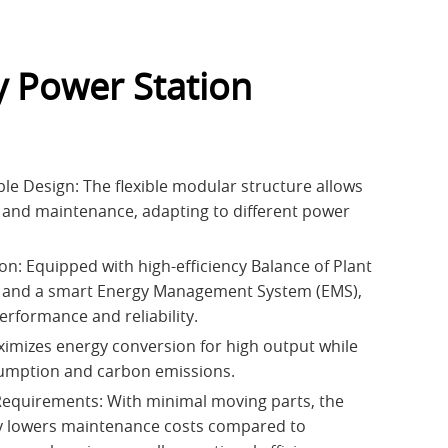
y Power Station
le Design: The flexible modular structure allows
 and maintenance, adapting to different power
on: Equipped with high-efficiency Balance of Plant
and a smart Energy Management System (EMS),
erformance and reliability.
aximizes energy conversion for high output while
sumption and carbon emissions.
equirements: With minimal moving parts, the
ly lowers maintenance costs compared to