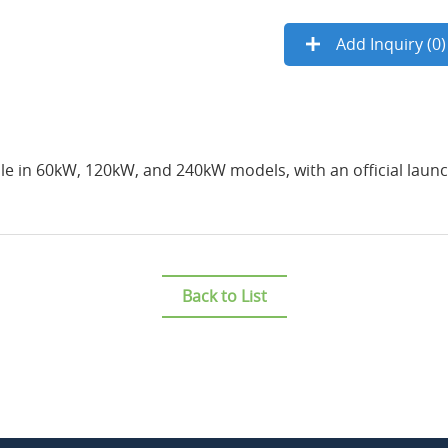
Add Inquiry (
0
)
le in 60kW, 120kW, and 240kW models, with an official launch
Back to List