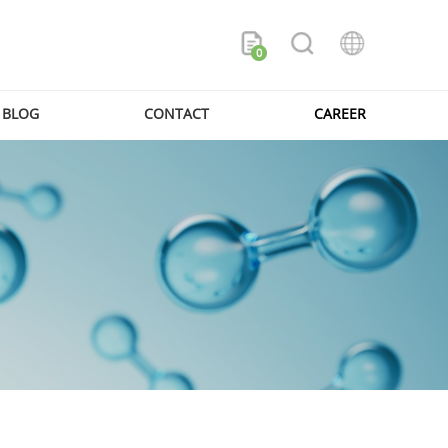
0
BLOG
CONTACT
CAREER