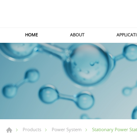
HOME
ABOUT
APPLICAT
Stationary Power Sta
Products
Power System