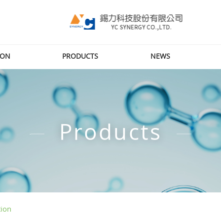
ION
PRODUCTS
NEWS
Products
tion