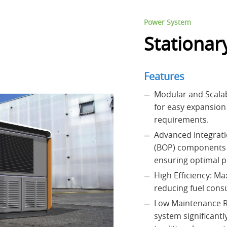
Power System
Stationar
Features
Modular and Scalab
for easy expansion
requirements.
Advanced Integrati
(BOP) components 
ensuring optimal p
High Efficiency: M
reducing fuel con
Low Maintenance R
system significant