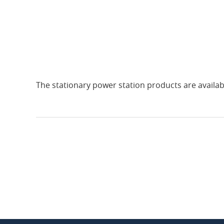
The stationary power station products are availab