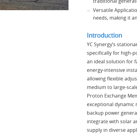
traditional generat
Versatile Applicati
needs, making it an
Introduction
YC Synergy’s stationa
specifically for high-
an ideal solution for 
energy-intensive inst
allowing flexible adj
medium to large-scal
Proton Exchange Memb
exceptional dynamic re
backup power generat
integrate with solar 
supply in diverse appl