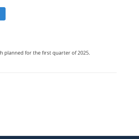
 planned for the first quarter of 2025.