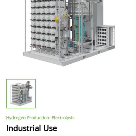
Hydrogen Production: Electrolysis
Industrial Use