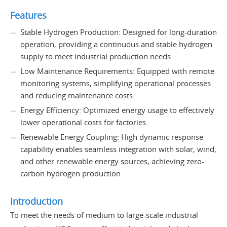
Features
Stable Hydrogen Production: Designed for long-duration
operation, providing a continuous and stable hydrogen
supply to meet industrial production needs.
Low Maintenance Requirements: Equipped with remote
monitoring systems, simplifying operational processes
and reducing maintenance costs.
Energy Efficiency: Optimized energy usage to effectively
lower operational costs for factories.
Renewable Energy Coupling: High dynamic response
capability enables seamless integration with solar, wind,
and other renewable energy sources, achieving zero-
carbon hydrogen production.
Introduction
To meet the needs of medium to large-scale industrial