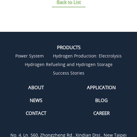
Back to List
PRODUCTS
Power System
Hydrogen Production: Electrolysis
Hydrogen Refueling and Hydrogen Storage
Success Stories
ABOUT
APPLICATION
NEWS
BLOG
CONTACT
CAREER
No. 4, Ln. 560, Zhongzheng Rd., Xindian Dist., New Taipei