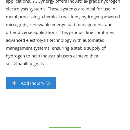
applications, YC Synergy offers industrial-grade hydrogen
electrolysis systems. These systems are ideal for use in
metal processing, chemical reactions, hydrogen-powered
microgrids, renewable energy load management, and
other diverse applications. This product line combines
advanced electrolysis technology with automated
management systems, ensuring a stable supply of
hydrogen to help industrial users achieve their
sustainability goals.
Add Inquiry (
0
)