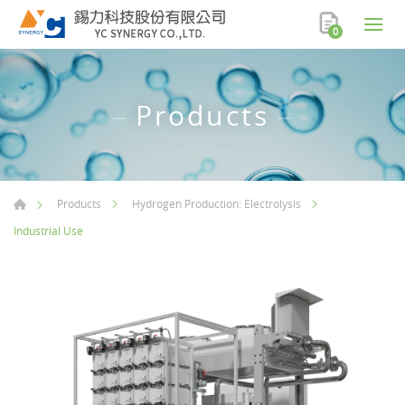
0
Products
Products
Hydrogen Production: Electrolysis
Industrial Use